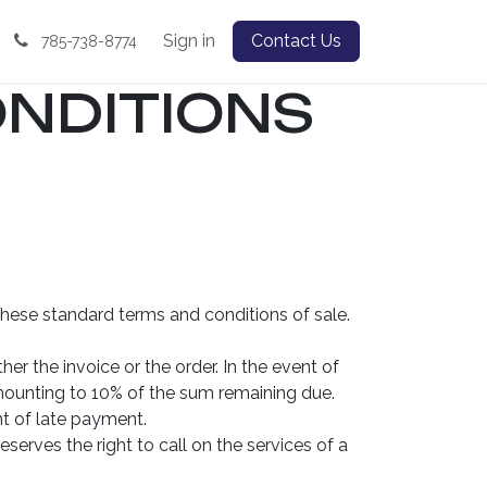
Sign in
Contact Us
785-738-8774
NDITIONS
these standard terms and conditions of sale.
er the invoice or the order. In the event of
ounting to 10% of the sum remaining due.
nt of late payment.
erves the right to call on the services of a