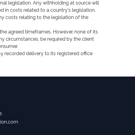
al legislation. Any withholding at source will
n costs related to a country's legislation.
 costs relating to the legislation of the
the agreed timeframes. However, none of its
y circumstances, be required by the client
consumer.
 recorded delivery to its registered office
s
tion.com