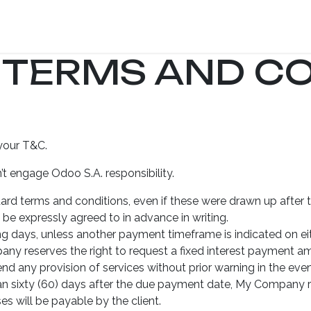
ome
Mission
75% Tax Credit Program
Programs
Give
 TERMS AND CO
your T&C.
t engage Odoo S.A. responsibility.
ndard terms and conditions, even if these were drawn up after 
 be expressly agreed to in advance in writing.
g days, unless another payment timeframe is indicated on eith
y reserves the right to request a fixed interest payment am
 any provision of services without prior warning in the eve
han sixty (60) days after the due payment date, My Company res
s will be payable by the client.