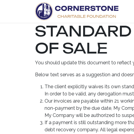
Skip to Content
H
STANDARD
OF SALE
You should update this document to reflect 
Below text serves as a suggestion and doesn’
The client explicitly waives its own sta
In order to be valid, any derogation must
Our invoices are payable within 21 workin
non-payment by the due date, My Compan
My Company will be authorized to suspend
If a payment is still outstanding more t
debt recovery company. All legal expense