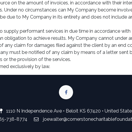
urce on the amount of invoices, in accordance with their intern
ties. Under no circumstances can My Company become involved i
be due to My Company in its entirety and does not include any
 supply performant services in due time in accordance with 
an obligation to achieve results. My Company cannot under an
 of any claim for damages filed against the client by an end 
any must be notified of any claim by means of a letter sent by
 or the provision of the services.
rned exclusively by law.
1110 N Independence Ave • Beloit KS 67420 • United State
785-738-8774
joewalter@cornerstonecharitablefounda