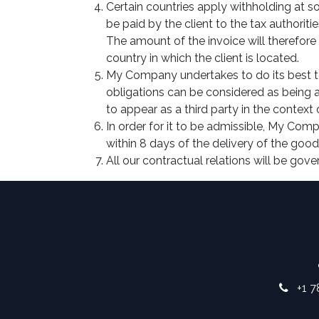
Certain countries apply withholding at so
be paid by the client to the tax authori
The amount of the invoice will therefore 
country in which the client is located.
My Company undertakes to do its best to
obligations can be considered as being 
to appear as a third party in the context
In order for it to be admissible, My Comp
within 8 days of the delivery of the goods
All our contractual relations will be gove
+1 